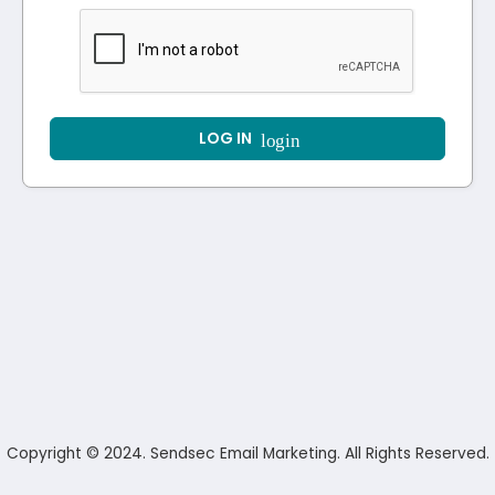
LOG IN
login
Copyright © 2024. Sendsec Email Marketing. All Rights Reserved.