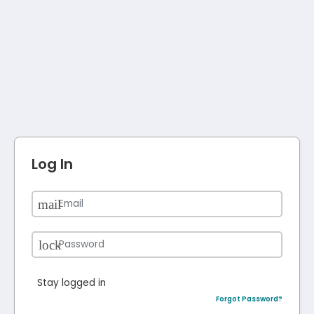
Log In
Stay logged in
Forgot Password?